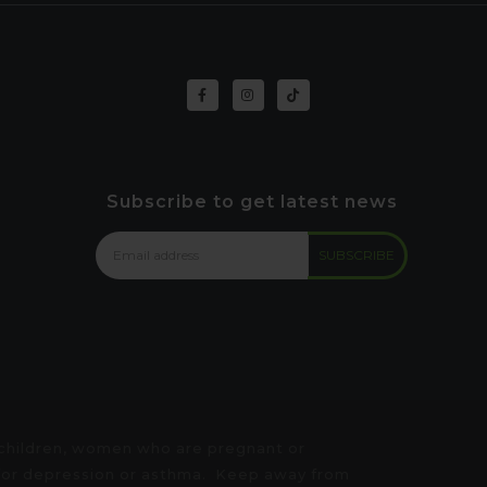
Subscribe to get latest news
 children, women who are pregnant or
e for depression or asthma. Keep away from