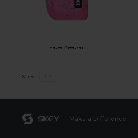
Vape Keeper
Show:
Make a Difference