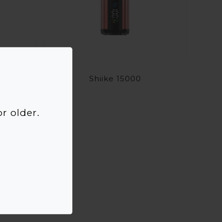
Shiike 15000
r older.