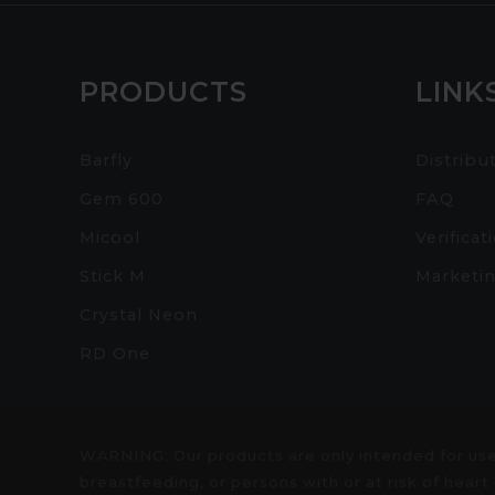
PRODUCTS
LINK
Barfly
Distribu
Gem 600
FAQ
Micool
Verificat
Stick M
Marketin
Crystal Neon
RD One
WARNING: Our products are only intended for use
breastfeeding, or persons with or at risk of hea