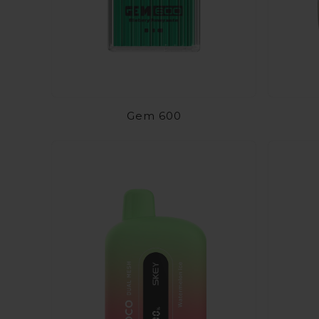
Gem 600