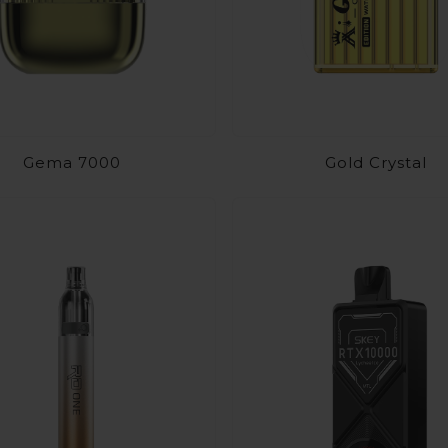
Gema 7000
Gold Crystal