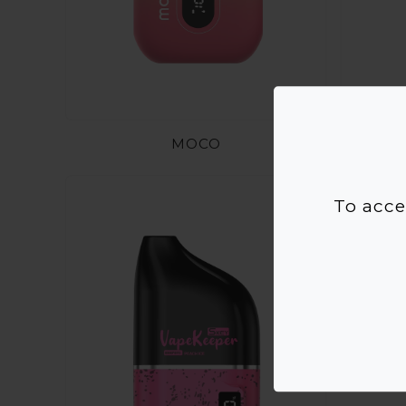
MOCO
To acce