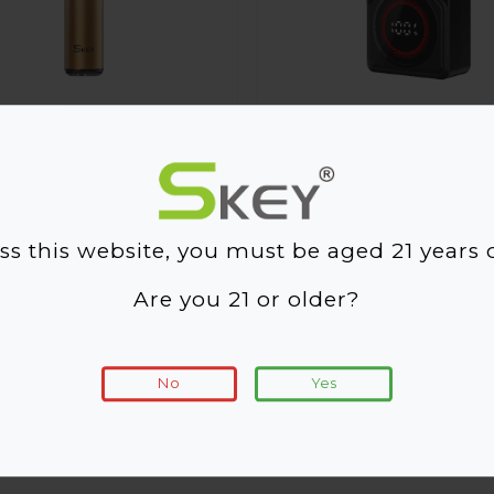
RD One
RTX 10000
ss this website, you must be aged 21 years o
Are you 21 or older?
No
Yes