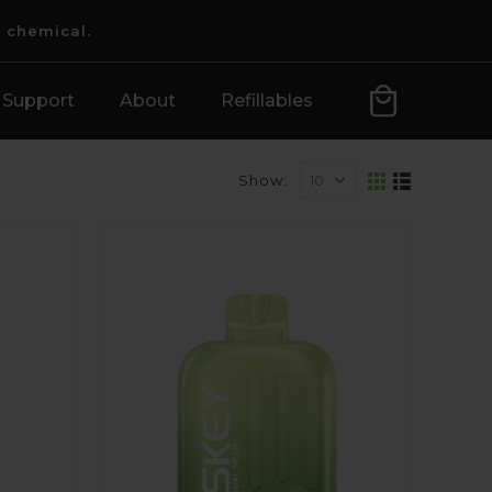
e chemical.
Support
About
Refillables
Show: