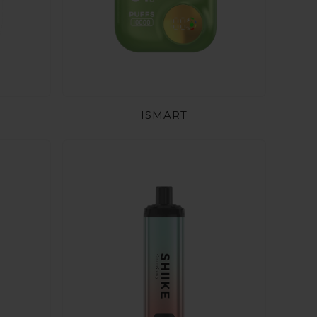
ISMART