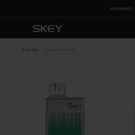
WARNING: T
Sort By: