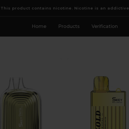
his product contains nicotine. Nicotine is an addictiv
Home
Products
Verification