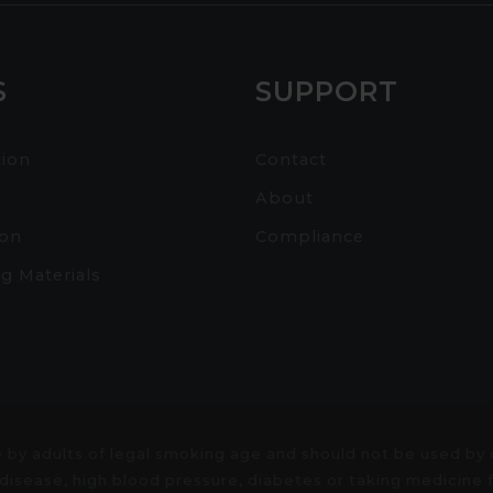
S
SUPPORT
tion
Contact
About
ion
Compliance
g Materials
 by adults of legal smoking age and should not be used by
rt disease, high blood pressure, diabetes or taking medicin