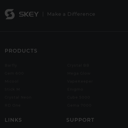
Make a Difference
PRODUCTS
Barfly
Crystal BB
Gem 600
Mega Glow
Micool
VapeKeeper
Stick M
Enigmo
Crystal Neon
Cube 5000
RD One
Gema 7000
LINKS
SUPPORT