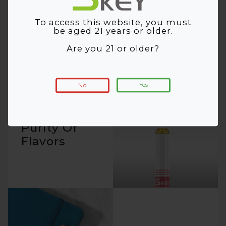
Catching
Cigalike
To access this website, you must
be aged 21 years or older.
Are you 21 or older?
Yes
No
Ultimate
Purity Of
Flavors