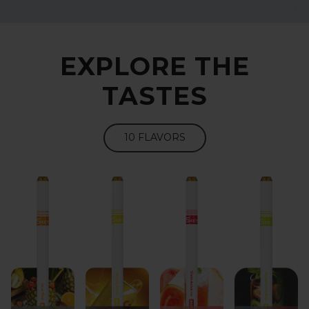
EXPLORE THE
TASTES
10 FLAVORS