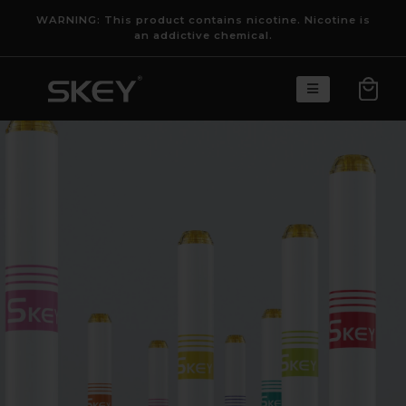
WARNING: This product contains nicotine. Nicotine is
an addictive chemical.