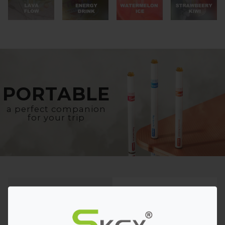
PORTABLE
a perfect companion
for your trip
Eye-