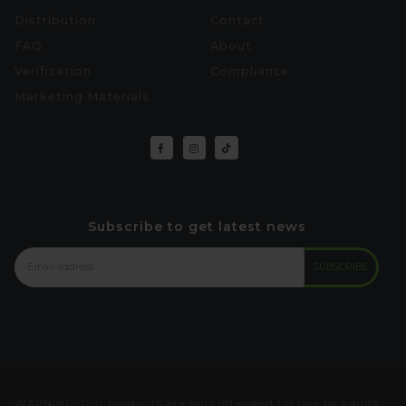
Distribution
Contact
FAQ
About
Verification
Compliance
Marketing Materials
Subscribe to get latest news
WARNING: Our products are only intended for use by adults