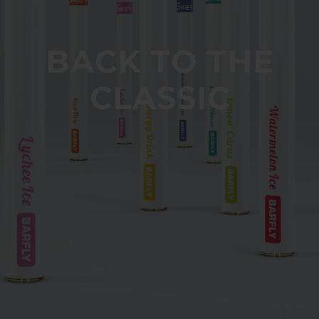
BACK TO THE
CLASSIC