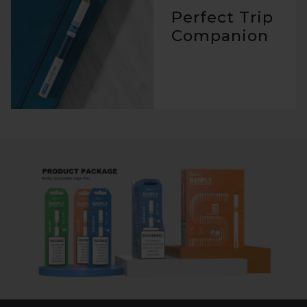
Perfect Trip
Companion